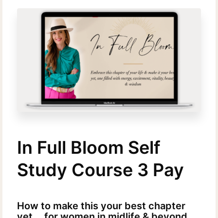
In Full Bloom Self
Study Course 3 Pay
How to make this your best chapter
yet....for women in midlife & beyond