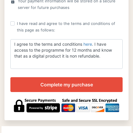
Your payment information will be stored on a secure
lock
server for future purchases
I have read and agree to the terms and conditions of
this page as follows:
I agree to the terms and conditions
here
. I have
access to the programme for 12 months and know
that as a digital product it is non refundable.