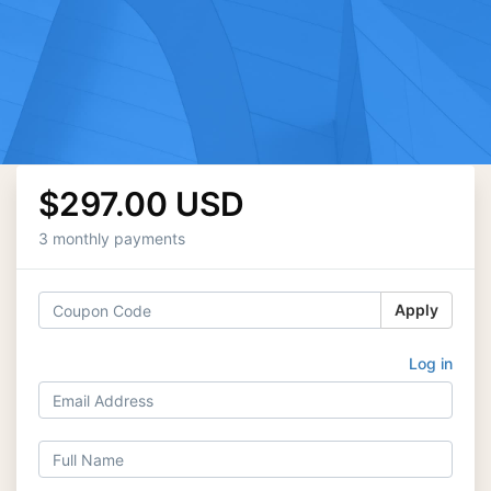
$297.00 USD
3 monthly payments
Apply
Log in